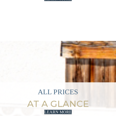
ALL PRICES
AT A GLANCE
LEARN MORE