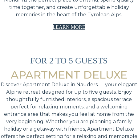
time together, and create unforgettable holiday
memories in the heart of the Tyrolean Alps.
LEARN MORE
FOR 2 TO 5 GUESTS
APARTMENT DELUXE
Discover Apartment Deluxe in Nauders — your elegant
Alpine retreat designed for up to five guests. Enjoy
thoughtfully furnished interiors, a spacious terrace
perfect for relaxing moments, and a welcoming
entrance area that makes you feel at home from the
very beginning. Whether you are planning a family
holiday or a getaway with friends, Apartment Deluxe
offers the perfect setting for a relaxing and memorable