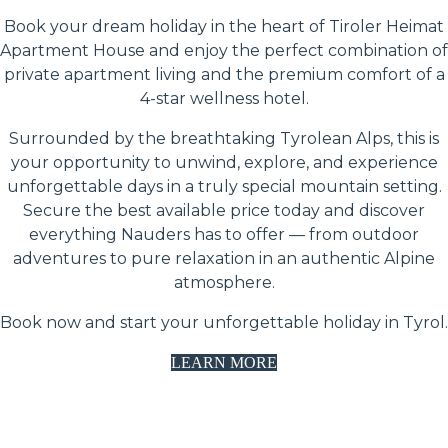
Book your dream holiday in the heart of Tiroler Heimat
Apartment House and enjoy the perfect combination of
private apartment living and the premium comfort of a
4-star wellness hotel.
Surrounded by the breathtaking Tyrolean Alps, this is
your opportunity to unwind, explore, and experience
unforgettable days in a truly special mountain setting.
Secure the best available price today and discover
everything Nauders has to offer — from outdoor
adventures to pure relaxation in an authentic Alpine
atmosphere.
Book now and start your unforgettable holiday in Tyrol.
LEARN MORE