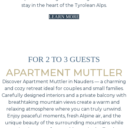
stay in the heart of the Tyrolean Alps.
LEARN MORE
FOR 2 TO 3 GUESTS
APARTMENT MUTTLER
Discover Apartment Muttler in Nauders — a charming
and cozy retreat ideal for couples and small families.
Carefully designed interiors and a private balcony with
breathtaking mountain views create a warm and
relaxing atmosphere where you can truly unwind.
Enjoy peaceful moments, fresh Alpine air, and the
unique beauty of the surrounding mountains while