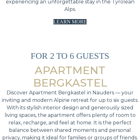
experiencing an unforgettable stay in the Tyrolean
Alps.
LEARN MORE
FOR 2 TO 6 GUESTS
APARTMENT
BERGKASTEL
Discover Apartment Bergkastel in Nauders — your
inviting and modern Alpine retreat for up to six guests.
With its stylish interior design and generously sized
living spaces, the apartment offers plenty of room to
relax, recharge, and feel at home. It is the perfect
balance between shared moments and personal
privacy, making it ideal for families or groups of friends.