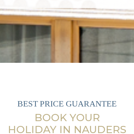
BEST PRICE GUARANTEE
BOOK YOUR
HOLIDAY IN NAUDERS