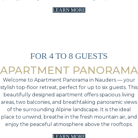
LEARN MORE
FOR 4 TO 8 GUESTS
APARTMENT PANORAMA
Welcome to Apartment Panorama in Nauders — your
stylish top-floor retreat, perfect for up to six guests. This
beautifully designed apartment offers spacious living
areas, two balconies, and breathtaking panoramic views
of the surrounding Alpine landscape. It is the ideal
place to unwind, breathe in the fresh mountain air, and
enjoy the peaceful atmosphere above the rooftops.
LEARN MORE