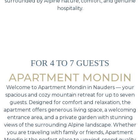
surrounded by Alpine nature, comfort, and genuine
hospitality.
FOR 4 TO 7 GUESTS
APARTMENT MONDIN
Welcome to Apartment Mondin in Nauders — your
spacious and cozy mountain retreat for up to seven
guests. Designed for comfort and relaxation, the
apartment offers generous living space, a welcoming
entrance area, and a private garden with stunning
views of the surrounding Alpine landscape. Whether
you are traveling with family or friends, Apartment
Mondin is the perfect place to unwind, spend quality