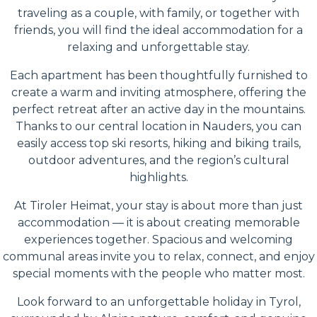
traveling as a couple, with family, or together with
friends, you will find the ideal accommodation for a
relaxing and unforgettable stay.
Each apartment has been thoughtfully furnished to
create a warm and inviting atmosphere, offering the
perfect retreat after an active day in the mountains.
Thanks to our central location in Nauders, you can
easily access top ski resorts, hiking and biking trails,
outdoor adventures, and the region’s cultural
highlights.
At Tiroler Heimat, your stay is about more than just
accommodation — it is about creating memorable
experiences together. Spacious and welcoming
communal areas invite you to relax, connect, and enjoy
special moments with the people who matter most.
Look forward to an unforgettable holiday in Tyrol,