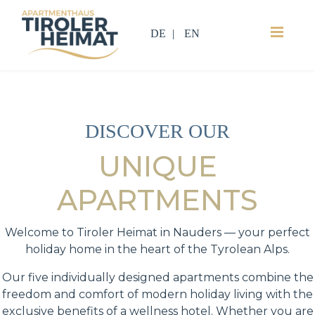
DE
EN
DISCOVER OUR
UNIQUE
APARTMENTS
Welcome to Tiroler Heimat in Nauders — your perfect
holiday home in the heart of the Tyrolean Alps.
Our five individually designed apartments combine the
freedom and comfort of modern holiday living with the
exclusive benefits of a wellness hotel. Whether you are